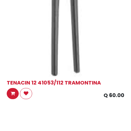
TENACIN 12 41053/112 TRAMONTINA
Q
60.00