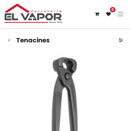
0
Tenacines